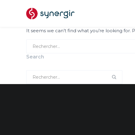
It seems we can’t find what you’re looking for.
Search
for:
Search
Search
for: