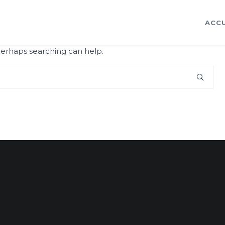
ACCU
 Perhaps searching can help.