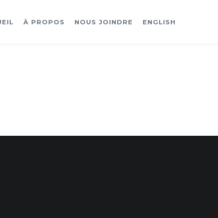
EIL
À PROPOS
NOUS JOINDRE
ENGLISH