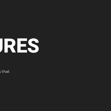
URES
s that