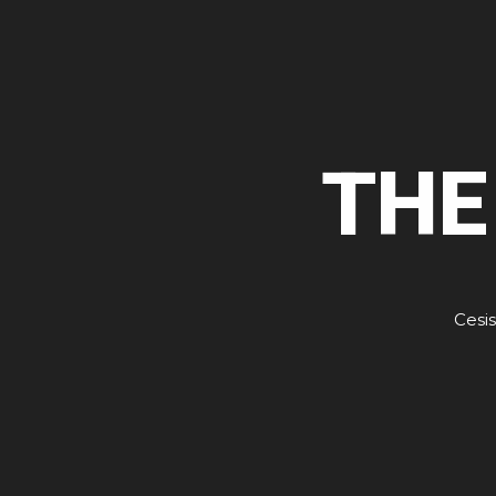
THE
Cesis