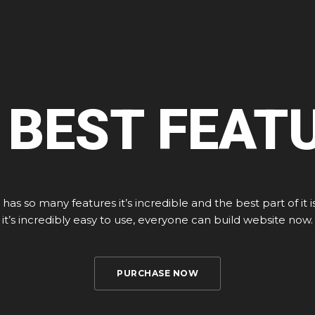
 BEST FEAT
 has so many features it’s incredible and the best part of it i
it’s incredibly easy to use, everyone can build website now.
PURCHASE NOW